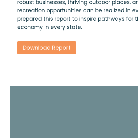
robust businesses, thriving outdoor places, 
recreation opportunities can be realized in e
prepared this report to inspire pathways for 
economy in every state.
Download Report