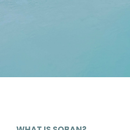
WHAT IS SOBAN?