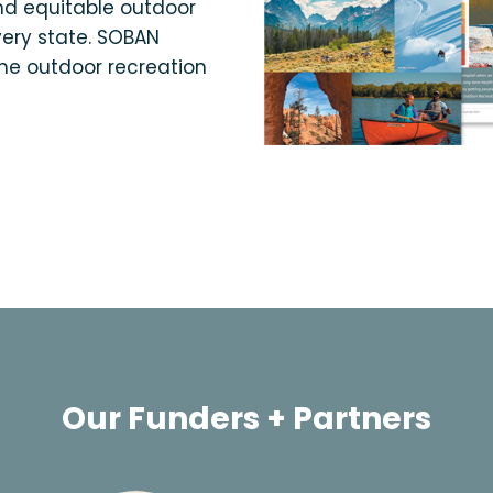
and equitable outdoor
very state. SOBAN
the outdoor recreation
Our Funders + Partners