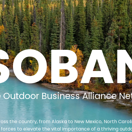
SOBA
e Outdoor Business Alliance Ne
oss the country, from Alaska to New Mexico, North Caroli
 forces to elevate the vital importance of a thriving outdo