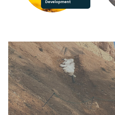
Development