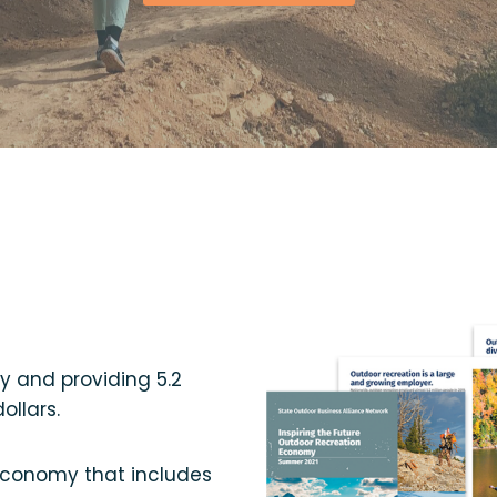
my and providing 5.2
ollars.
 economy that includes