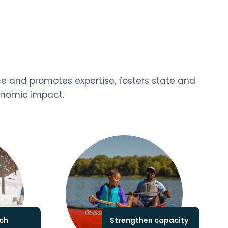
ce and promotes expertise, fosters state and
conomic impact.
ch
Strengthen capacity