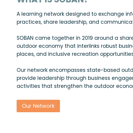
A learning network designed to exchange in
practices, share leadership, and communicate 
SOBAN came together in 2019 around a shared
outdoor economy that interlinks robust busin
places, and inclusive recreation opportunities
Our network encompasses state-based outdo
provide leadership through business engage
activities that strengthen the outdoor econ
Our Network