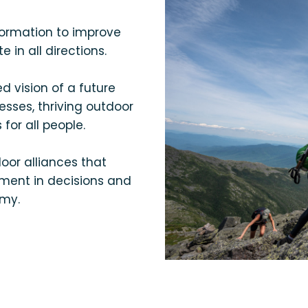
formation to improve
in all directions.
 vision of a future
esses, thriving outdoor
 for all people.
or alliances that
ment in decisions and
omy.