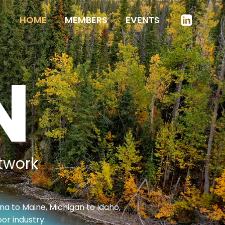
HOME
MEMBERS
EVENTS
N
twork
na to Maine, Michigan to Idaho,
or industry.