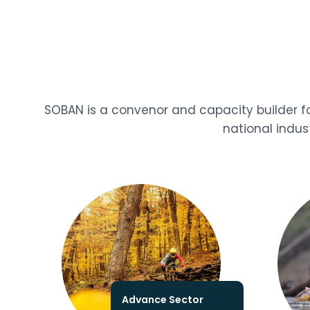
SOBAN is a convenor and capacity builder fo
national indus
Advance Sector