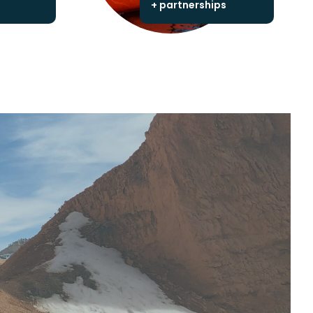
+ partnerships