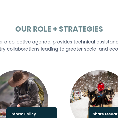
OUR ROLE + STRATEGIES
r a collective agenda, provides technical assistan
try collaborations leading to greater social and e
Inform Policy
Share resear