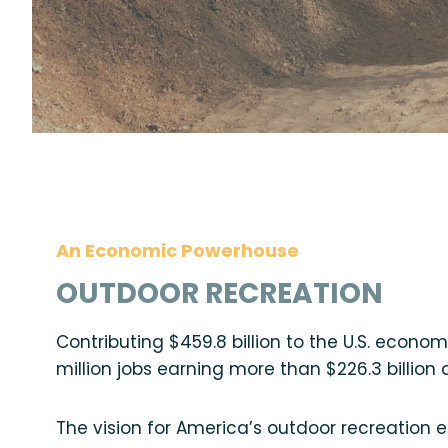
An Economic Powerhouse
OUTDOOR RECREATION
Contributing $459.8 billion to the U.S. econo
million jobs earning more than $226.3 billion d
The vision for America’s outdoor recreation