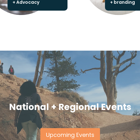
+ Advocacy
+ branding
National + Regional Events
Upcoming Events