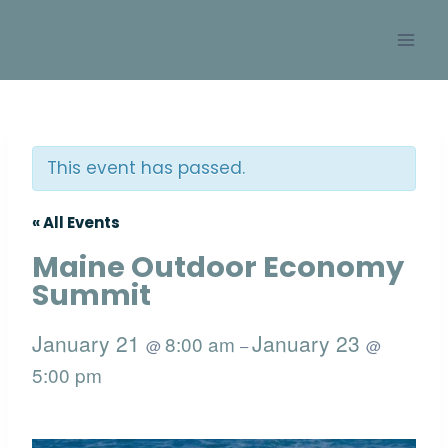
Skip
SOBAN
to
content
This event has passed.
« All Events
Maine Outdoor Economy
Summit
January 21
January 23
8:00 am
@
–
@
5:00 pm