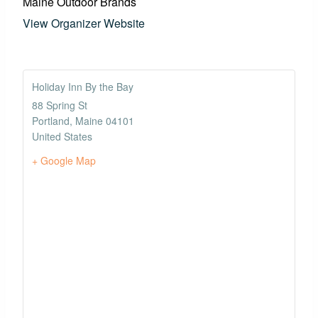
Maine Outdoor Brands
View Organizer Website
Holiday Inn By the Bay
88 Spring St
Portland
,
Maine
04101
United States
+ Google Map