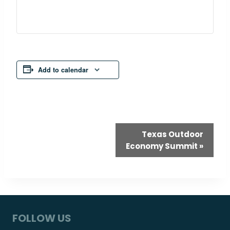
Add to calendar
Event
Texas Outdoor
Economy Summit
»
Navigation
FOLLOW US