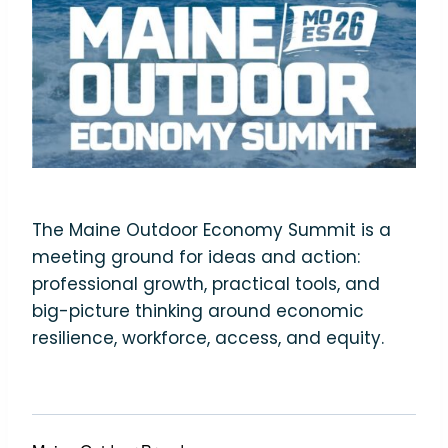
The Maine Outdoor Economy Summit is a
meeting ground for ideas and action:
professional growth, practical tools, and
big-picture thinking around economic
resilience, workforce, access, and equity.