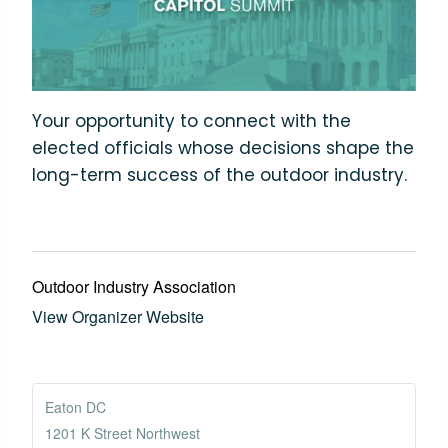
Your opportunity to connect with the
elected officials whose decisions shape the
long-term success of the outdoor industry.
Outdoor Industry Association
View Organizer Website
Eaton DC
1201 K Street Northwest