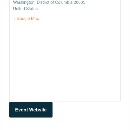
Washington
,
District of Columbia
20005
United States
+ Google Map
Event Website