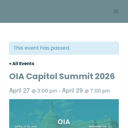
Skip
SOBAN
to
content
This event has passed.
« All Events
OIA Capitol Summit 2026
April 27
April 29
3:00 pm
7:00 pm
@
–
@