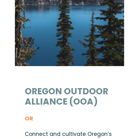
OREGON OUTDOOR
ALLIANCE (OOA)
OR
Connect and cultivate Oregon’s