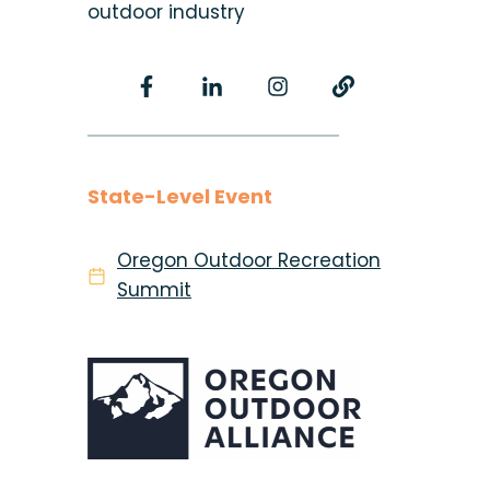
outdoor industry
State-Level Event
Oregon Outdoor Recreation
Summit