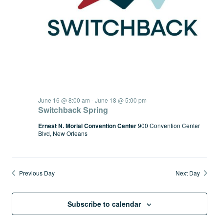
June 16 @ 8:00 am
-
June 18 @ 5:00 pm
Switchback Spring
Ernest N. Morial Convention Center
900 Convention Center
Blvd, New Orleans
Previous Day
Next Day
Subscribe to calendar