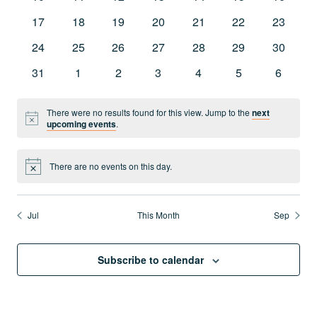
Navig
events
events
events
events
events
events
events
0
0
0
0
0
0
0
17
18
19
20
21
22
23
events
events
events
events
events
events
events
0
0
0
0
0
0
0
24
25
26
27
28
29
30
events
events
events
events
events
events
events
0
0
0
0
0
0
0
31
1
2
3
4
5
6
events
events
events
events
events
events
events
There were no results found for this view. Jump to the
next
Notice
upcoming events
.
There are no events on this day.
Notice
Jul
This Month
Sep
Subscribe to calendar