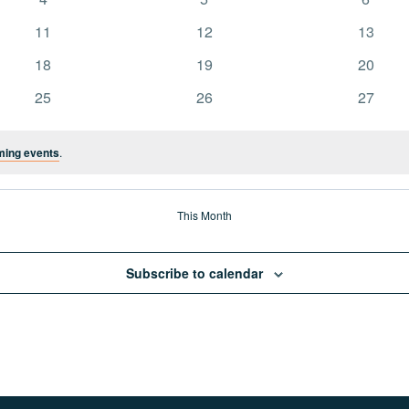
events
events
events
0
0
0
11
12
13
events
events
events
0
0
0
18
19
20
events
events
events
0
0
0
25
26
27
events
events
events
ming events
.
This Month
Subscribe to calendar