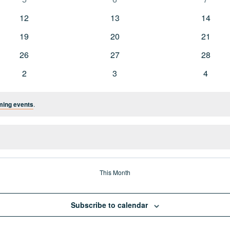
events
events
events
0
0
0
12
13
14
events
events
events
0
0
0
19
20
21
events
events
events
0
0
0
26
27
28
events
events
events
0
0
0
2
3
4
events
events
events
ming events
.
This Month
Subscribe to calendar