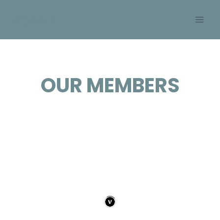
Skip
SOBAN
to
content
OUR MEMBERS