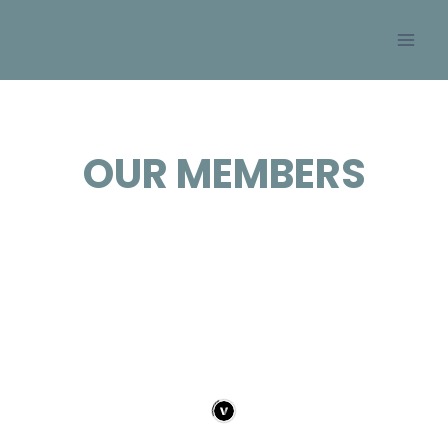
Skip
SOBAN
to
content
OUR MEMBERS